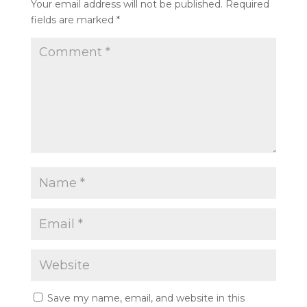
Your email address will not be published.
Required
fields are marked
*
Save my name, email, and website in this