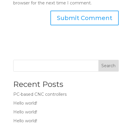
browser for the next time I comment.
Search
Recent Posts
PC-based CNC controllers
Hello world!
Hello world!
Hello world!