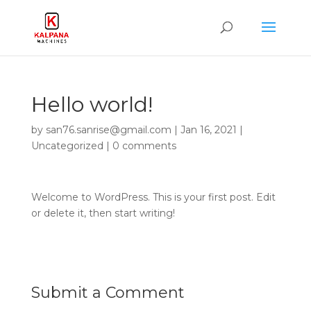
Hello world!
by
san76.sanrise@gmail.com
|
Jan 16, 2021
|
Uncategorized
|
0 comments
Welcome to WordPress. This is your first post. Edit
or delete it, then start writing!
Submit a Comment